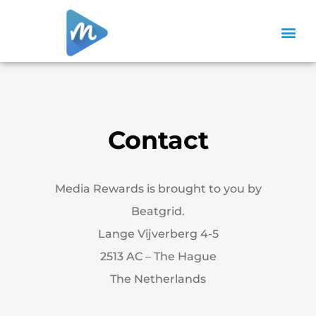
Contact
Media Rewards
is brought to you by
Beatgrid.
Lange Vijverberg 4-5
2513 AC – The Hague
The Netherlands