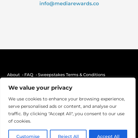
info@mediarewards.co
About
• FAQ
• Sweepstakes Terms & Conditions
• Terms Of Use
• Privacy Statement
• Contact
We value your privacy
We use cookies to enhance your browsing experience,
Media Rewards is brought to you by
Beatgrid
.
serve personalised ads or content, and analyse our
traffic. By clicking "Accept All", you consent to our use
of cookies.
Customise
Reject All
Accept All