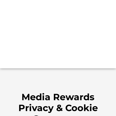
Media Rewards
Privacy & Cookie