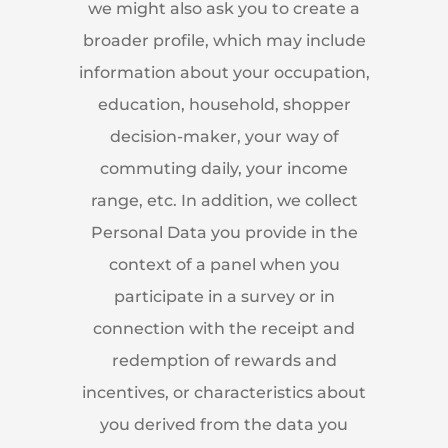
we might also ask you to create a
broader profile, which may include
information about your occupation,
education, household, shopper
decision-maker, your way of
commuting daily, your income
range, etc. In addition, we collect
Personal Data you provide in the
context of a panel when you
participate in a survey or in
connection with the receipt and
redemption of rewards and
incentives, or characteristics about
you derived from the data you