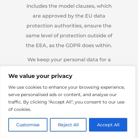
includes the model clauses, which
are approved by the EU data
protection authorities, ensure the
same level of protection outside of
the EEA, as the GDPR does within.
We keep your personal data for a
maximum of two years.
We value your privacy
Anonymised (aggregated, no
We use cookies to enhance your browsing experience,
longer identifiable) data may be
serve personalised ads or content, and analyse our
kept longer.
traffic. By clicking "Accept All", you consent to our use
of cookies.
Customise
Reject All
Accept All
How We Use Personal