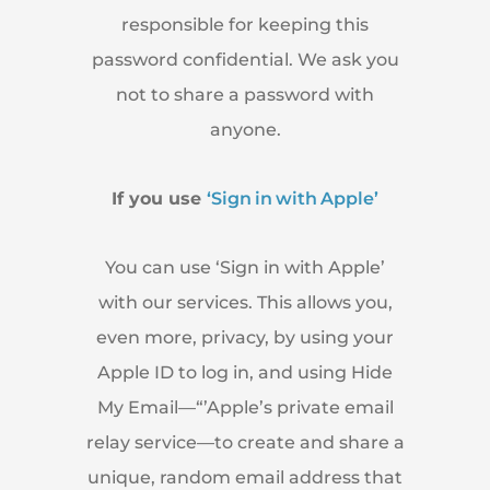
responsible for keeping this
password confidential. We ask you
not to share a password with
anyone.
If you use
‘Sign in with Apple’
You can use ‘Sign in with Apple’
with our services. This allows you,
even more, privacy, by using your
Apple ID to log in, and using Hide
My Email—“’Apple’s private email
relay service—to create and share a
unique, random email address that