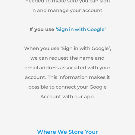
needed to make sure you can sign
in and manage your account.
If you use
‘Sign in with Google’
When you use ‘Sign in with Google’,
we can request the name and
email address associated with your
account. This information makes it
possible to connect your Google
Account with our app.
Where We Store Your