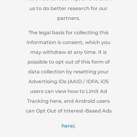
us to do better research for our
partners.
The legal basis for collecting this
information is consent, which you
may withdraw at any time. It is
possible to opt out of this form of
data collection by resetting your
Advertising IDs (AAID / IDFA; iOS
users can view how to Limit Ad
Tracking here, and Android users
can Opt Out of Interest-Based Ads
here
).