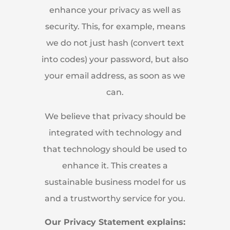
enhance your privacy as well as
security. This, for example, means
we do not just hash (convert text
into codes) your password, but also
your email address, as soon as we
can.
We believe that privacy should be
integrated with technology and
that technology should be used to
enhance it. This creates a
sustainable business model for us
and a trustworthy service for you.
Our Privacy Statement explains: