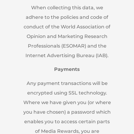
When collecting this data, we
adhere to the policies and code of
conduct of the World Association of
Opinion and Marketing Research
Professionals (ESOMAR) and the
Internet Advertising Bureau (IAB).
Payments
Any payment transactions will be
encrypted using SSL technology.
Where we have given you (or where
you have chosen) a password which
enables you to access certain parts
of Media Rewards, you are