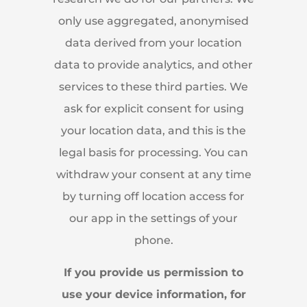
only use aggregated, anonymised
data derived from your location
data to provide analytics, and other
services to these third parties. We
ask for explicit consent for using
your location data, and this is the
legal basis for processing. You can
withdraw your consent at any time
by turning off location access for
our app in the settings of your
phone.
If you provide us permission to
use your device information, for