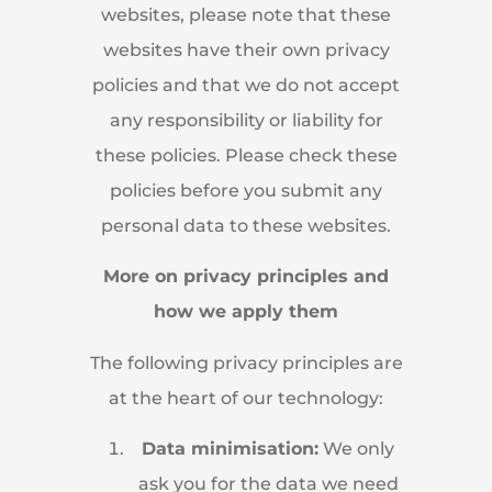
websites, please note that these
websites have their own privacy
policies and that we do not accept
any responsibility or liability for
these policies. Please check these
policies before you submit any
personal data to these websites.
More on privacy principles and
how we apply them
The following privacy principles are
at the heart of our technology:
Data minimisation:
We only
ask you for the data we need