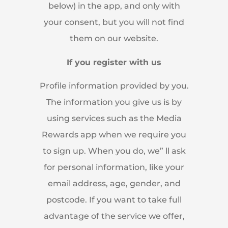
below) in the app, and only with
your consent, but you will not find
them on our website.
If you register with us
Profile information provided by you.
The information you give us is by
using services such as the Media
Rewards app when we require you
to sign up. When you do, we” ll ask
for personal information, like your
email address, age, gender, and
postcode. If you want to take full
advantage of the service we offer,