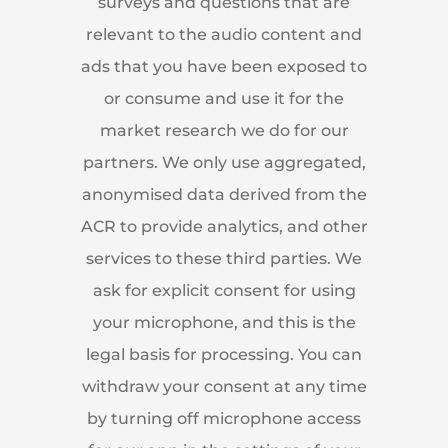
surveys and questions that are
relevant to the audio content and
ads that you have been exposed to
or consume and use it for the
market research we do for our
partners. We only use aggregated,
anonymised data derived from the
ACR to provide analytics, and other
services to these third parties. We
ask for explicit consent for using
your microphone, and this is the
legal basis for processing. You can
withdraw your consent at any time
by turning off microphone access