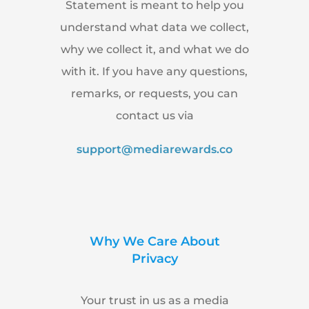
Statement is meant to help you
understand what data we collect,
why we collect it, and what we do
with it. If you have any questions,
remarks, or requests, you can
contact us via
support@mediarewards.co
Why We Care About
Privacy
Your trust in us as a media