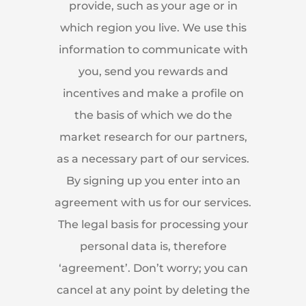
provide, such as your age or in
which region you live. We use this
information to communicate with
you, send you rewards and
incentives and make a profile on
the basis of which we do the
market research for our partners,
as a necessary part of our services.
By signing up you enter into an
agreement with us for our services.
The legal basis for processing your
personal data is, therefore
‘agreement’. Don’t worry; you can
cancel at any point by deleting the