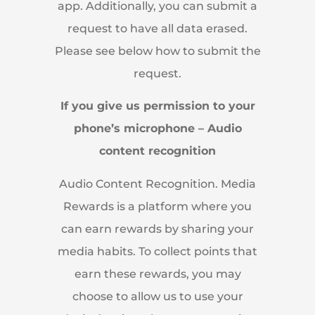
app. Additionally, you can submit a
request to have all data erased.
Please see below how to submit the
request.
If you give us permission to your
phone’s microphone – Audio
content recognition
Audio Content Recognition. Media
Rewards is a platform where you
can earn rewards by sharing your
media habits. To collect points that
earn these rewards, you may
choose to allow us to use your