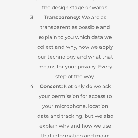
the design stage onwards.
Transparency:
We are as
transparent as possible and
explain to you which data we
collect and why, how we apply
our technology and what that
means for your privacy. Every
step of the way.
Consent:
Not only do we ask
your permission for access to
your microphone, location
data and tracking, but we also
explain why and how we use
that information and make