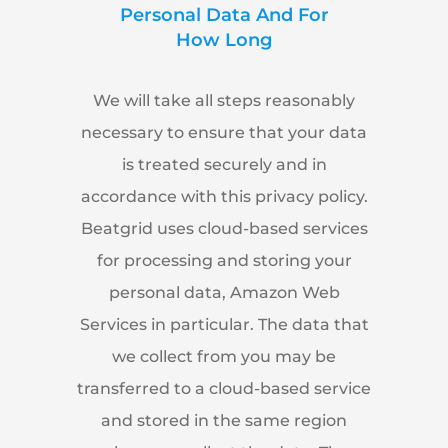
Personal Data And For
How Long
We will take all steps reasonably
necessary to ensure that your data
is treated securely and in
accordance with this privacy policy.
Beatgrid uses cloud-based services
for processing and storing your
personal data, Amazon Web
Services in particular. The data that
we collect from you may be
transferred to a cloud-based service
and stored in the same region