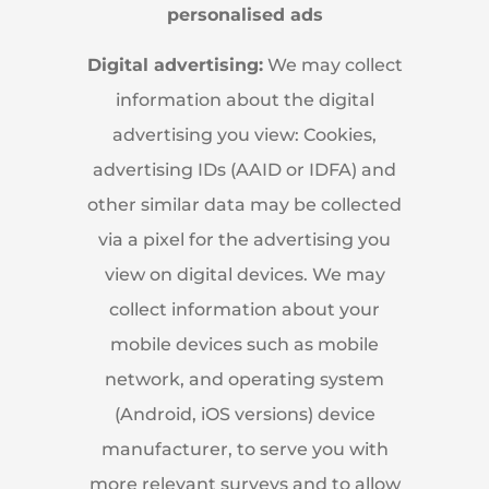
personalised ads
Digital advertising:
We may collect
information about the digital
advertising you view: Cookies,
advertising IDs (AAID or IDFA) and
other similar data may be collected
via a pixel for the advertising you
view on digital devices. We may
collect information about your
mobile devices such as mobile
network, and operating system
(Android, iOS versions) device
manufacturer, to serve you with
more relevant surveys and to allow