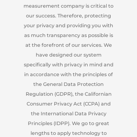
measurement company is critical to
our success. Therefore, protecting
your privacy and providing you with
as much transparency as possible is
at the forefront of our services. We
have designed our system
specifically with privacy in mind and
in accordance with the principles of
the General Data Protection
Regulation (GDPR), the Californian
Consumer Privacy Act (CCPA) and
the International Data Privacy
Principles (IDPP). We go to great
lengths to apply technology to