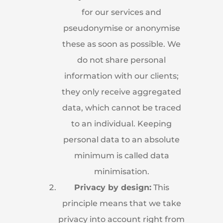
for our services and
pseudonymise or anonymise
these as soon as possible. We
do not share personal
information with our clients;
they only receive aggregated
data, which cannot be traced
to an individual. Keeping
personal data to an absolute
minimum is called data
minimisation.
Privacy by design:
This
principle means that we take
privacy into account right from