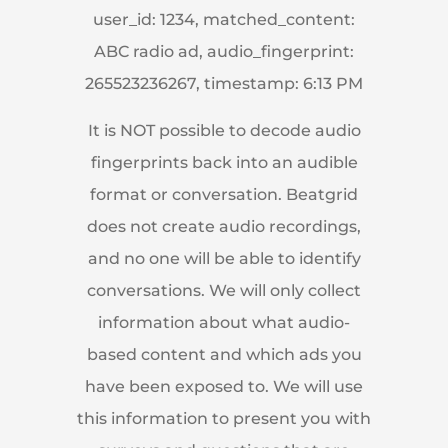
user_id: 1234, matched_content:
ABC radio ad, audio_fingerprint:
265523236267, timestamp: 6:13 PM
It is NOT possible to decode audio
fingerprints back into an audible
format or conversation. Beatgrid
does not create audio recordings,
and no one will be able to identify
conversations. We will only collect
information about what audio-
based content and which ads you
have been exposed to. We will use
this information to present you with