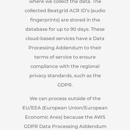
where we collect the data. The
collected Beatgrid ACR ID’s (audio
fingerprints) are stored in the
database for up to 90 days. These
cloud-based services have a Data
Processing Addendum to their
terms of service to ensure
compliance with the regional
privacy standards, such as the
GDPR.
We can process outside of the
EU/EEA (European Union/European
Economic Area) because the AWS
GDPR Data Processing Addendum