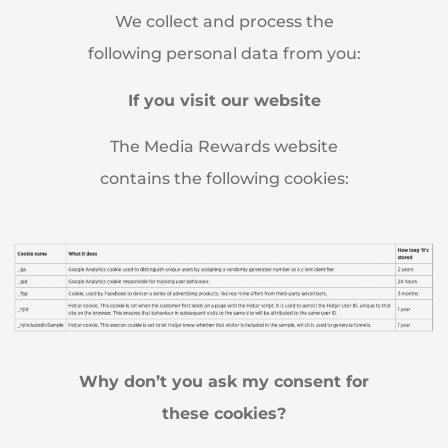
We collect and process the
following personal data from you:
If you visit our website
The Media Rewards website
contains the following cookies:
Why don’t you ask my consent for
these cookies?