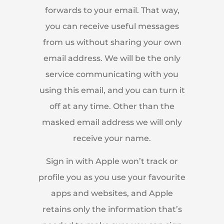
forwards to your email. That way,
you can receive useful messages
from us without sharing your own
email address. We will be the only
service communicating with you
using this email, and you can turn it
off at any time. Other than the
masked email address we will only
receive your name.
Sign in with Apple won’t track or
profile you as you use your favourite
apps and websites, and Apple
retains only the information that’s