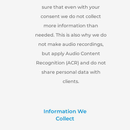
sure that even with your
consent we do not collect
more information than
needed. This is also why we do
not make audio recordings,
but apply Audio Content
Recognition (ACR) and do not
share personal data with
clients.
Information We
Collect