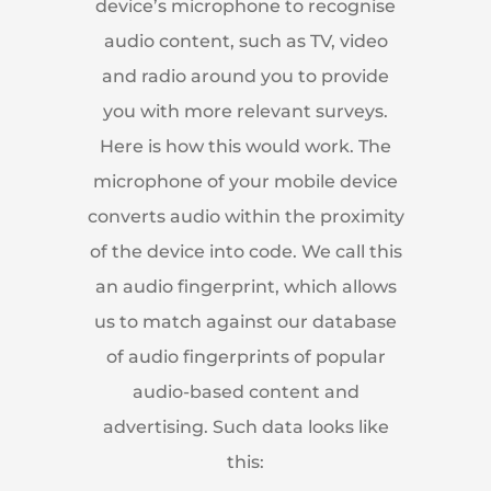
device’s microphone to recognise
audio content, such as TV, video
and radio around you to provide
you with more relevant surveys.
Here is how this would work. The
microphone of your mobile device
converts audio within the proximity
of the device into code. We call this
an audio fingerprint, which allows
us to match against our database
of audio fingerprints of popular
audio-based content and
advertising. Such data looks like
this: