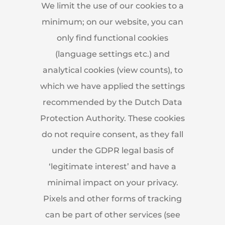
We limit the use of our cookies to a
minimum; on our website, you can
only find functional cookies
(language settings etc.) and
analytical cookies (view counts), to
which we have applied the settings
recommended by the Dutch Data
Protection Authority. These cookies
do not require consent, as they fall
under the GDPR legal basis of
‘legitimate interest’ and have a
minimal impact on your privacy.
Pixels and other forms of tracking
can be part of other services (see