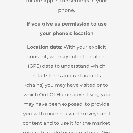
for our app in the settings of your
phone.
If you give us permission to use
your phone’s location
Location data:
With your explicit
consent, we may collect location
(GPS) data to understand which
retail stores and restaurants
(chains) you may have visited or to
which Out Of Home advertising you
may have been exposed, to provide
you with more relevant surveys and
content and to use it for the market
research we do for our partners. We