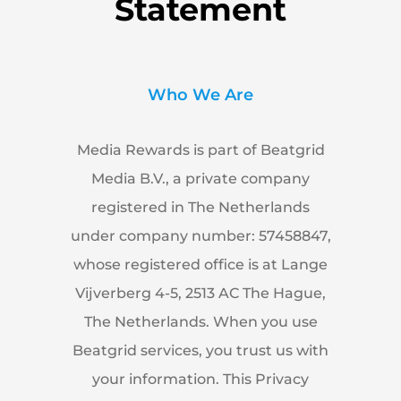
Statement
Who We Are
Media Rewards is part of Beatgrid
Media B.V., a private company
registered in The Netherlands
under company number: 57458847,
whose registered office is at Lange
Vijverberg 4-5, 2513 AC The Hague,
The Netherlands. When you use
Beatgrid services, you trust us with
your information. This Privacy