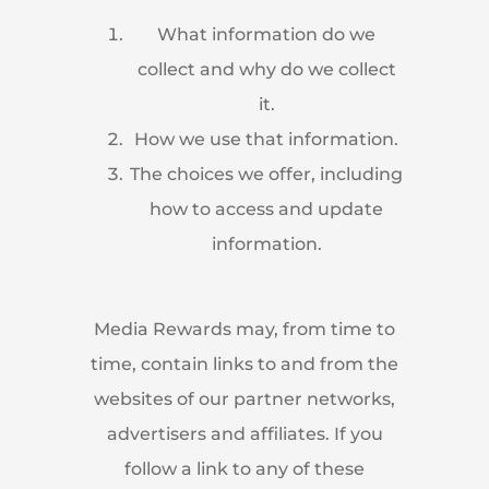
What information do we
collect and why do we collect
it.
How we use that information.
The choices we offer, including
how to access and update
information.
Media Rewards may, from time to
time, contain links to and from the
websites of our partner networks,
advertisers and affiliates. If you
follow a link to any of these