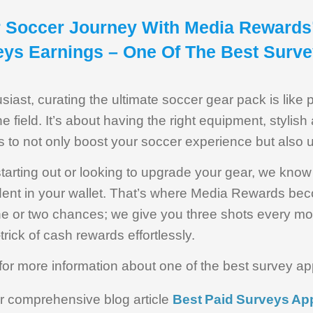
r Soccer Journey With Media Rewards
eys Earnings – One Of The Best Surv
iast, curating the ultimate soccer gear pack is like 
e field. It’s about having the right equipment, stylish
s to not only boost your soccer experience but also
starting out or looking to upgrade your gear, we kno
 dent in your wallet. That’s where Media Rewards bec
one or two chances; we give you three shots every mo
-trick of cash rewards effortlessly.
for more information about one of the best survey ap
ur comprehensive blog article
Best Paid Surveys App