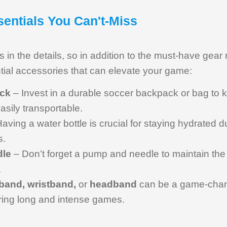
entials You Can't-Miss
is in the details, so in addition to the must-have gear
tial accessories that can elevate your game:
ck
– Invest in a durable soccer backpack or bag to 
sily transportable.
aving a water bottle is crucial for staying hydrated
s.
dle
– Don’t forget a pump and needle to maintain the p
.
band, wristband,
or
headband
can be a game-chang
ing long and intense games.