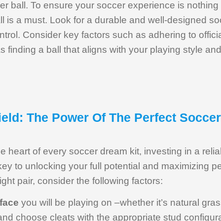
r ball. To ensure your soccer experience is nothing 
ll is a must. Look for a durable and well-designed soc
ntrol. Consider key factors such as adhering to offici
s finding a ball that aligns with your playing style an
eld: The Power Of The Perfect Soccer
the heart of every soccer dream kit, investing in a reli
ey to unlocking your full potential and maximizing 
ight pair, consider the following factors:
rface
you will be playing on –whether it’s natural grass, 
and choose cleats with the appropriate stud configura