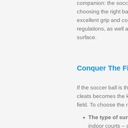
companion: the socce
choosing the right ba
excellent grip and co
regulations, as well a
surface.
Conquer The Fi
If the soccer ball is 
cleats becomes the k
field. To choose the r
The type of su
indoor courts – 