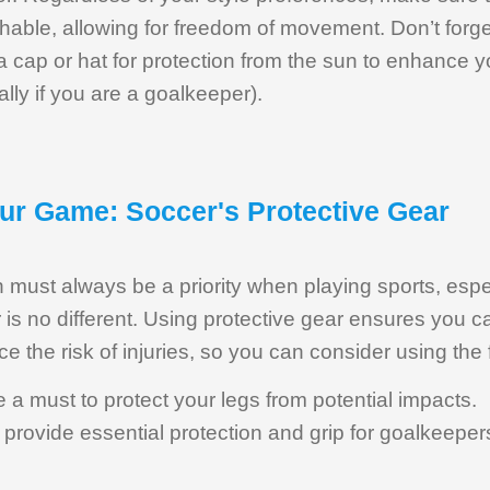
hable, allowing for freedom of movement. Don’t forget
a cap or hat for protection from the sun to enhance y
lly if you are a goalkeeper).
our Game: Soccer's Protective Gear
 must always be a priority when playing sports, espec
is no different. Using protective gear ensures you c
 the risk of injuries, so you can consider using the 
 a must to protect your legs from potential impacts.
provide essential protection and grip for goalkeeper