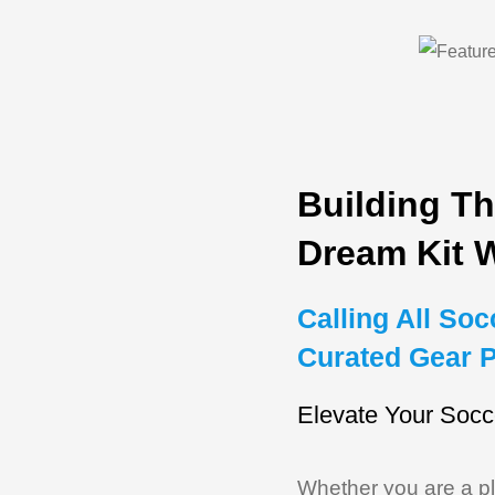
Building Th
Dream Kit 
Calling All So
Curated Gear 
Elevate Your Socc
Whether you are a pla