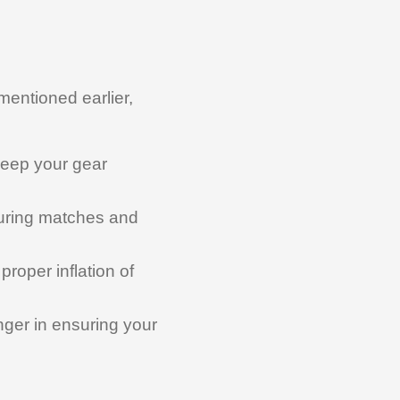
 mentioned earlier,
keep your gear
 during matches and
roper inflation of
er in ensuring your