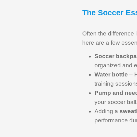
The Soccer Ess
Often the difference 
here are a few essen
Soccer backpa
organized and ea
Water bottle
– H
training session
Pump and nee
your soccer ball
Adding a
sweat
performance dur