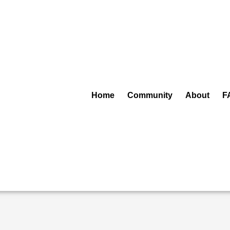
Home
Community
About
F