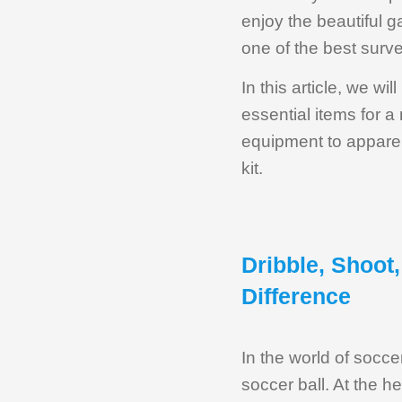
enjoy the beautiful 
one of the best surve
In this article, we w
essential items for 
equipment to apparel
kit.
Dribble, Shoot
Difference
In the world of socce
soccer ball. At the h