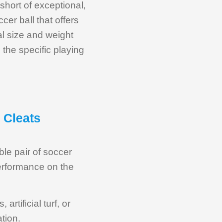
short of exceptional,
cer ball that offers
al size and weight
d the specific playing
 Cleats
able pair of soccer
performance on the
artificial turf, or
tion.