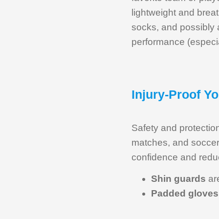
lightweight and breat
socks, and possibly 
performance (especia
Injury-Proof Y
Safety and protection
matches, and soccer 
confidence and reduce
Shin guards
are
Padded gloves