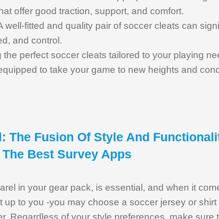
hat offer good traction, support, and comfort.
 A well-fitted and quality pair of soccer cleats can sig
ed, and control.
g the perfect soccer cleats tailored to your playing ne
e equipped to take your game to new heights and conq
: The Fusion Of Style And Functionali
 The Best Survey Apps
rel in your gear pack, is essential, and when it come
 it up to you -you may choose a soccer jersey or shir
er. Regardless of your style preferences, make sure 