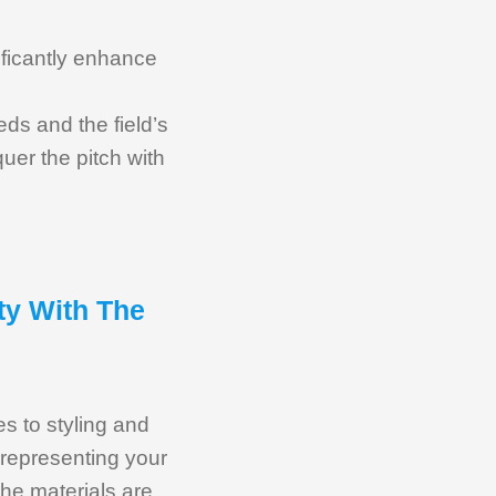
nificantly enhance
eds and the field’s
uer the pitch with
ty With The
s to styling and
t representing your
the materials are