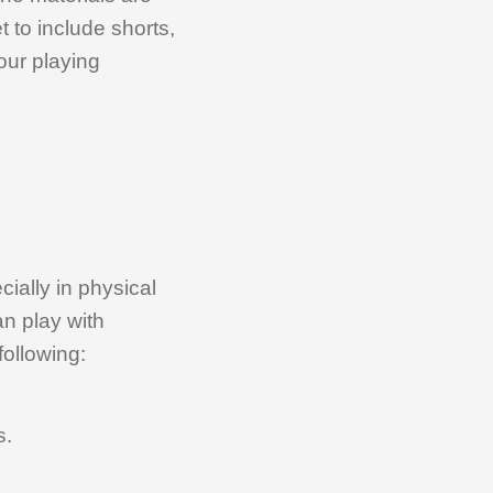
 to include shorts,
our playing
ially in physical
an play with
following:
s.