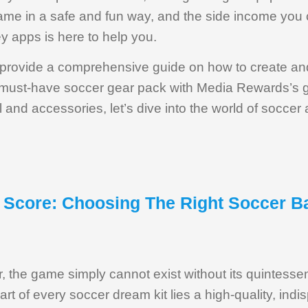
game in a safe and fun way, and the side income you 
y apps is here to help you.
ill provide a comprehensive guide on how to create an
a must-have soccer gear pack with Media Rewards’s g
 and accessories, let’s dive into the world of soccer
, Score: Choosing The Right Soccer B
r, the game simply cannot exist without its quintess
eart of every soccer dream kit lies a high-quality, ind