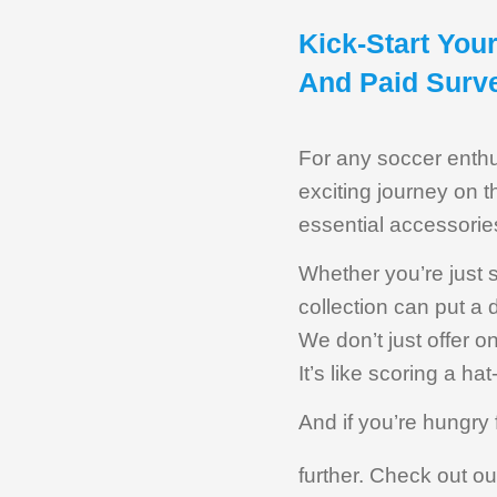
Kick-Start You
And Paid Surv
For any soccer enthus
exciting journey on th
essential accessorie
Whether you’re just 
collection can put a
We don’t just offer 
It’s like scoring a hat
And if you’re hungry 
further. Check out o