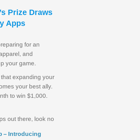
’s Prize Draws
ey Apps
preparing for an
 apparel, and
 up your game.
w that expanding your
omes your best ally.
nth to win $1,000.
ps out there, look no
 – Introducing