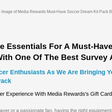
e Essentials For A Must-Hav
With One Of The Best Survey
ccer Enthusiasts As We Are Bringing Y
Pack
er Experience With Media Rewards's Gift Car
yer or a passionate fan, having the right equipment is