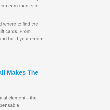
can earn thanks to
d where to find the
ift cards. From
 and build your dream
all Makes The
ential element—the
ispensable