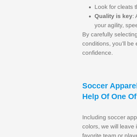
Look for cleats t
Quality is key
:
your agility, spe
By carefully selectin
conditions, you’ll b
confidence.
Soccer Apparel
Help Of One Of
Including soccer appa
colors, we will leave
favorite team or play