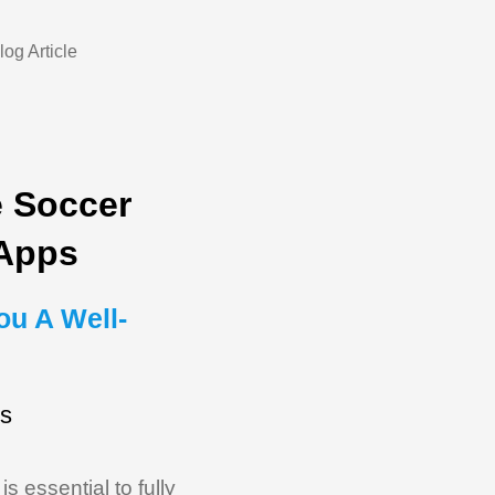
e Soccer
 Apps
ou A Well-
ds
 essential to fully