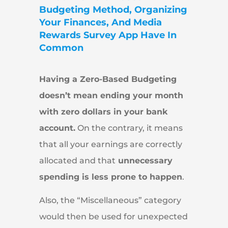
Budgeting Method, Organizing
Your Finances, And Media
Rewards Survey App Have In
Common
Having a Zero-Based Budgeting
doesn’t mean ending your month
with zero dollars in your bank
account.
On the contrary, it means
that all your earnings are correctly
allocated and that
unnecessary
spending is less prone to happen
.
Also, the “Miscellaneous” category
would then be used for unexpected