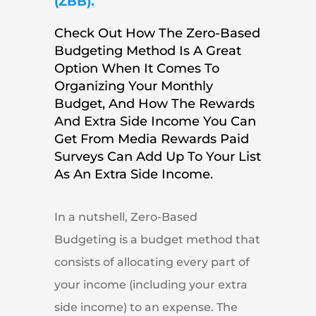
(ZBB).
Check Out How The Zero-Based
Budgeting Method Is A Great
Option When It Comes To
Organizing Your Monthly
Budget, And How The Rewards
And Extra Side Income You Can
Get From Media Rewards Paid
Surveys Can Add Up To Your List
As An Extra Side Income.
In a nutshell, Zero-Based
Budgeting is a budget method that
consists of allocating every part of
your income (including your extra
side income) to an expense. The