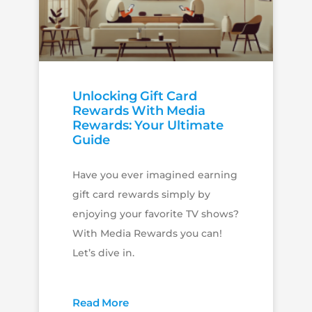
Unlocking Gift Card
Rewards With Media
Rewards: Your Ultimate
Guide
Have you ever imagined earning
gift card rewards simply by
enjoying your favorite TV shows?
With Media Rewards you can!
Let’s dive in.
Read More