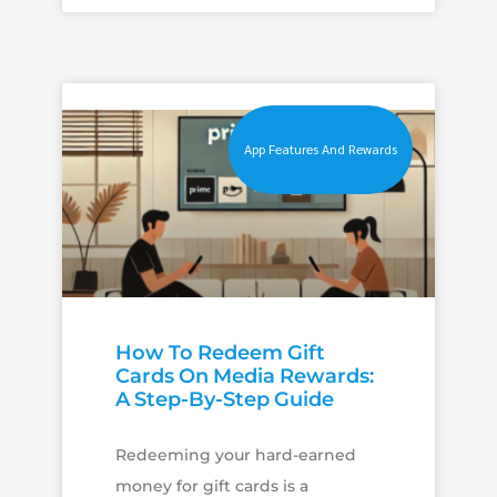
App Features And Rewards
How To Redeem Gift
Cards On Media Rewards:
A Step-By-Step Guide
Redeeming your hard-earned
money for gift cards is a