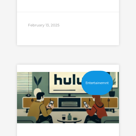
February 13, 2025
Entertainemnt