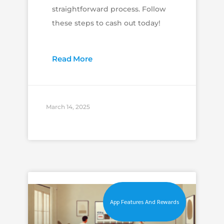
straightforward process. Follow
these steps to cash out today!
Read More
March 14, 2025
App Features And Rewards