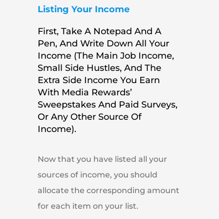
Listing Your Income
First, Take A Notepad And A
Pen, And Write Down All Your
Income (the Main Job Income,
Small Side Hustles, And The
Extra Side Income You Earn
With Media Rewards’
Sweepstakes And Paid Surveys,
Or Any Other Source Of
Income).
Now that you have listed all your
sources of income, you should
allocate the corresponding amount
for each item on your list.