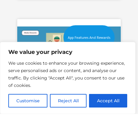
App Features And Rewards
We value your privacy
We use cookies to enhance your browsing experience,
serve personalised ads or content, and analyse our
traffic. By clicking "Accept All", you consent to our use
of cookies.
How To Get More Online
Surveys With Media
Customise
Reject All
Accept All
Rewards
With Media Rewards, you can
maximize your opportunities to