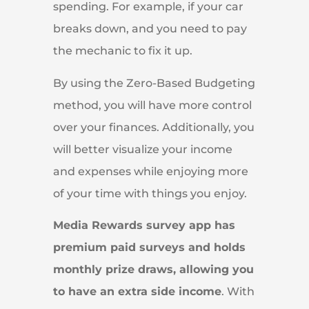
spending. For example, if your car
breaks down, and you need to pay
the mechanic to fix it up.
By using the Zero-Based Budgeting
method, you will have more control
over your finances. Additionally, you
will better visualize your income
and expenses while enjoying more
of your time with things you enjoy.
Media Rewards survey app has
premium paid surveys and holds
monthly prize draws, allowing you
to have an extra side income
. With