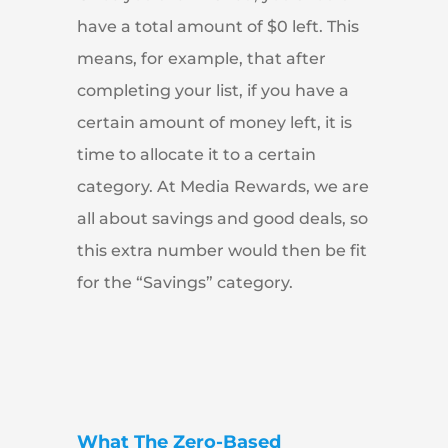
have a total amount of $0 left. This
means, for example, that after
completing your list, if you have a
certain amount of money left, it is
time to allocate it to a certain
category. At Media Rewards, we are
all about savings and good deals, so
this extra number would then be fit
for the “Savings” category.
What The Zero-Based