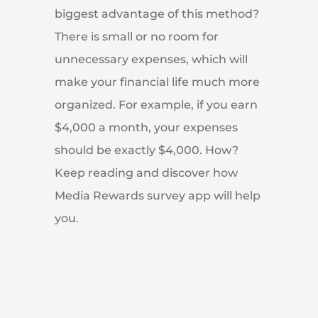
biggest advantage of this method?
There is small or no room for
unnecessary expenses, which will
make your financial life much more
organized. For example, if you earn
$4,000 a month, your expenses
should be exactly $4,000. How?
Keep reading and discover how
Media Rewards survey app will help
you.