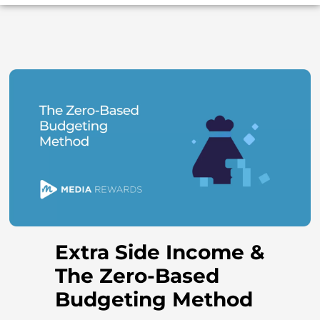
Extra Side Income &
The Zero-Based
Budgeting Method