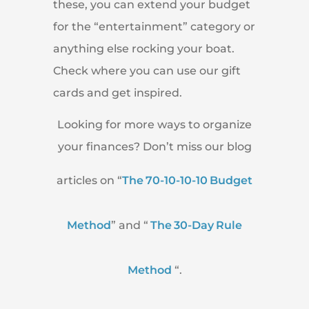
these, you can extend your budget
for the “entertainment” category or
anything else rocking your boat.
Check where you can use our gift
cards and get inspired.
Looking for more ways to organize
your finances? Don’t miss our blog
articles on “
The 70-10-10-10 Budget
Method
” and “
The 30-Day Rule
Method
“.