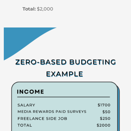
Total:
$2,000