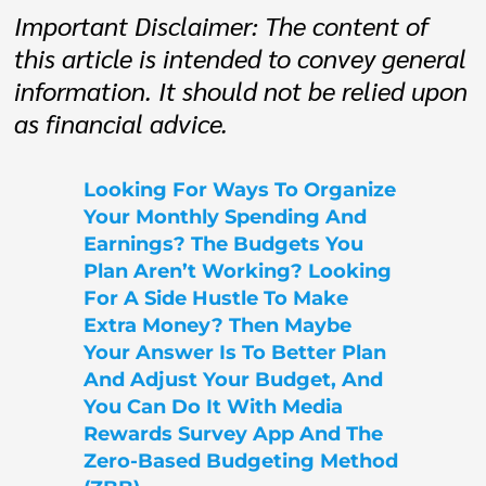
Important Disclaimer: The content of
this article is intended to convey general
information. It should not be relied upon
as financial advice.
Looking For Ways To Organize
Your Monthly Spending And
Earnings? The Budgets You
Plan Aren’t Working? Looking
For A Side Hustle To Make
Extra Money? Then Maybe
Your Answer Is To Better Plan
And Adjust Your Budget, And
You Can Do It With Media
Rewards Survey App And The
Zero-Based Budgeting Method