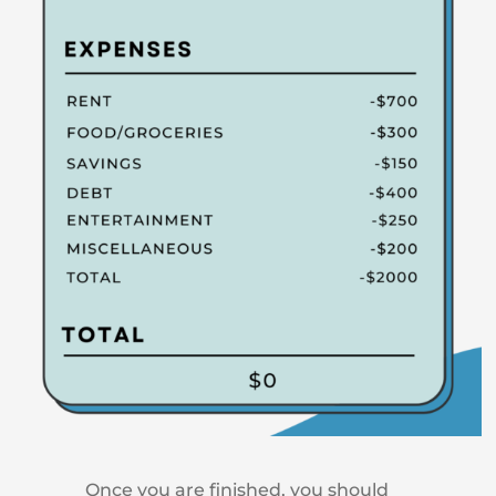
Once you are finished, you should