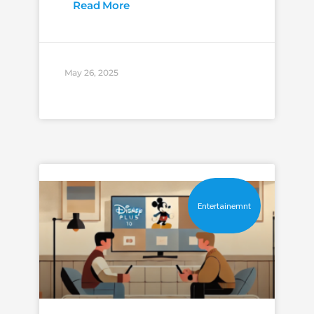
Read More
May 26, 2025
Entertainemnt