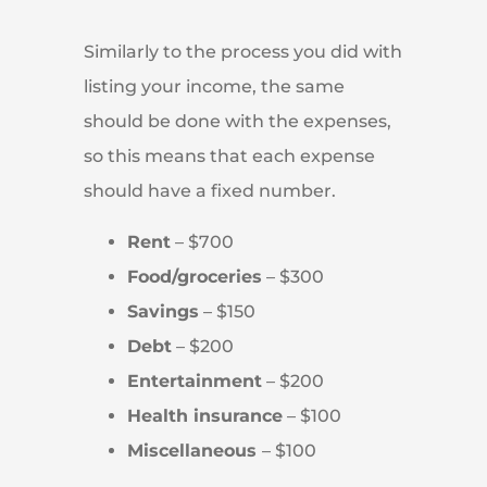
Similarly to the process you did with
listing your income, the same
should be done with the expenses,
so this means that each expense
should have a fixed number.
Rent
– $700
Food/groceries
– $300
Savings
– $150
Debt
– $200
Entertainment
– $200
Health insurance
– $100
Miscellaneous
– $100