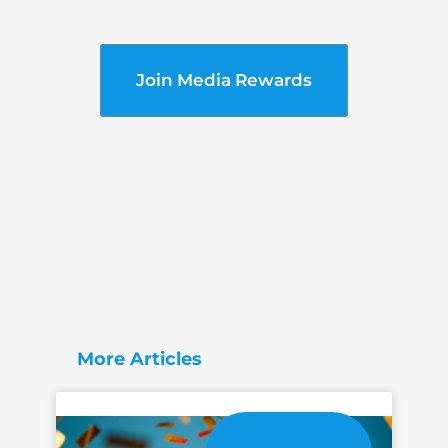
Join Media Rewards
More Articles