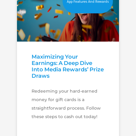
App Features And Rewards
Maximizing Your
Earnings: A Deep Dive
Into Media Rewards’ Prize
Draws
Redeeming your hard-earned
money for gift cards is a
straightforward process. Follow
these steps to cash out today!