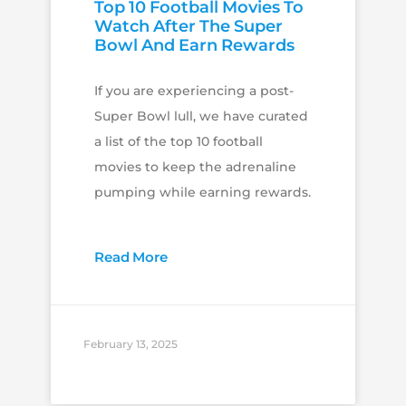
Top 10 Football Movies To
Watch After The Super
Bowl And Earn Rewards
If you are experiencing a post-
Super Bowl lull, we have curated
a list of the top 10 football
movies to keep the adrenaline
pumping while earning rewards.
Read More
February 13, 2025