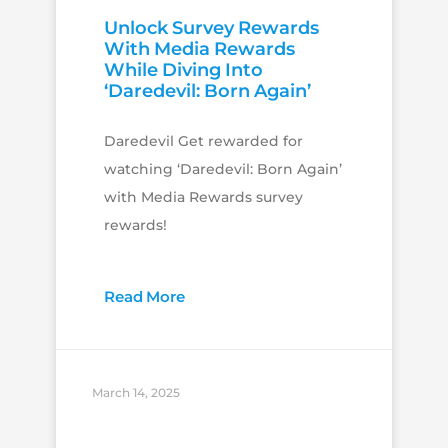
Unlock Survey Rewards
With Media Rewards
While Diving Into
‘Daredevil: Born Again’
Daredevil Get rewarded for
watching ‘Daredevil: Born Again’
with Media Rewards survey
rewards!
Read More
March 14, 2025