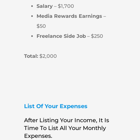
Salary
– $1,700
Media Rewards Earnings
–
$50
Freelance Side Job
– $250
Total:
$2,000
List Of Your Expenses
After Listing Your Income, It Is
Time To List All Your Monthly
Expenses.